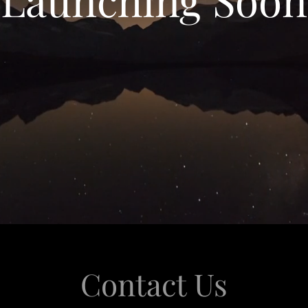
Contact Us