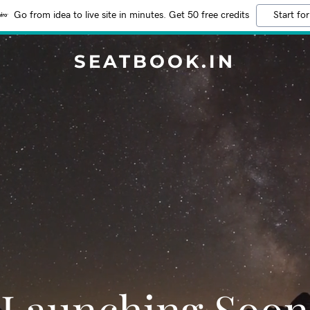
Go from idea to live site in minutes. Get 50 free credits
Start for
SEATBOOK.IN
Launching Soon