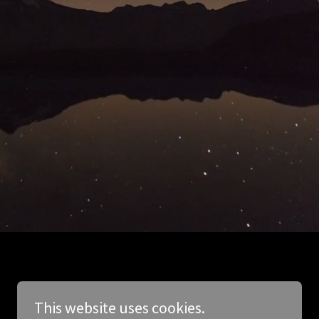
This website uses cookies.